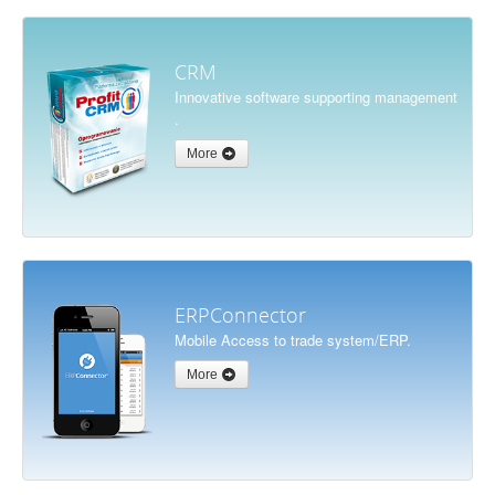
CRM
Innovative software supporting management
.
More
ERPConnector
Mobile Access to trade system/ERP.
More