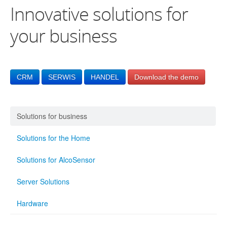
Innovative solutions for
your business
CRM
SERWIS
HANDEL
Download the demo
Solutions for business
Solutions for the Home
Solutions for AlcoSensor
Server Solutions
Hardware