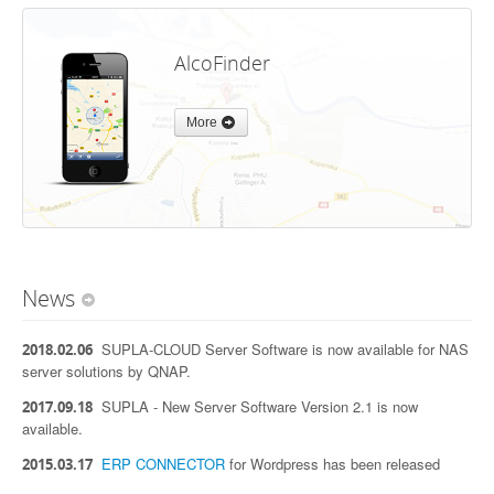
AlcoFinder
More
News
SUPLA-CLOUD Server Software is now available for NAS
2018.02.06
server solutions by QNAP.
SUPLA - New Server Software Version 2.1 is now
2017.09.18
available.
ERP CONNECTOR
for Wordpress has been released
2015.03.17