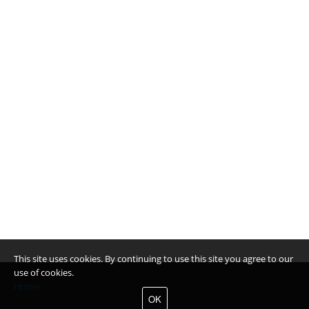
This site uses cookies. By continuing to use this site you agree to our
use of cookies.
Home
OK