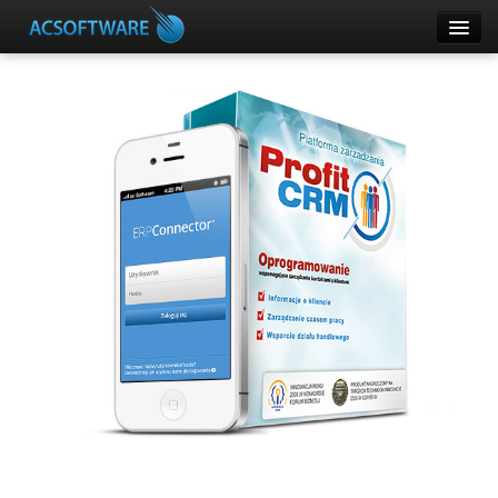
CRM
ERPConnector
DOMOPHONE
SUPLA
Other Products
Customer panel
Help