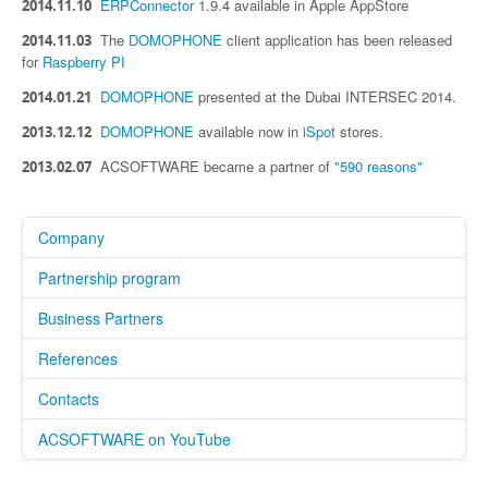
ERPConnector
1.9.4 available in Apple AppStore
2014.11.10
The
DOMOPHONE
client application has been released
2014.11.03
for
Raspberry PI
DOMOPHONE
presented at the Dubai INTERSEC 2014.
2014.01.21
DOMOPHONE
available now in
iSpot
stores.
2013.12.12
ACSOFTWARE became a partner of
"590 reasons"
2013.02.07
Company
Partnership program
Business Partners
References
Contacts
ACSOFTWARE on YouTube