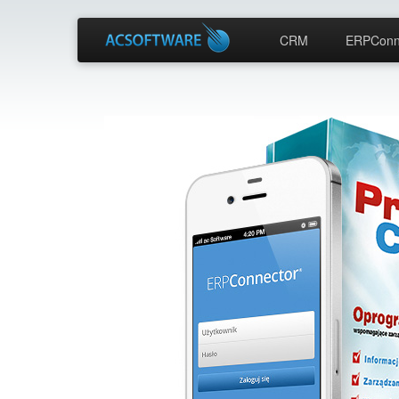
CRM
ERPConn