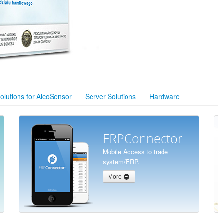
olutions for AlcoSensor
Server Solutions
Hardware
ERPConnector
Mobile Access to trade
system/ERP.
More