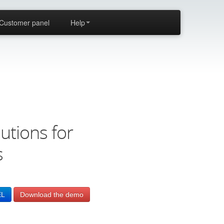
Customer panel
Help
utions for
s
EL
Download the demo