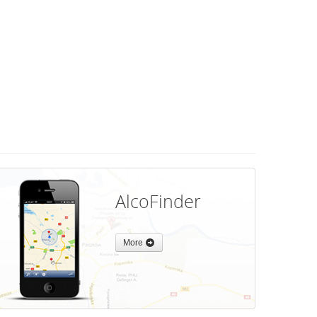
AlcoFinder
More