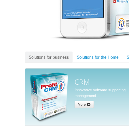
Solutions for business
Solutions for the Home
S
CRM
Innovative software supporting
management .
More