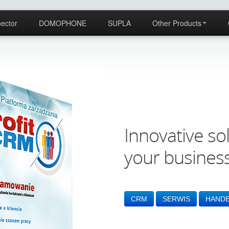
ector
DOMOPHONE
SUPLA
Other Products
Innovative sol
your busines
CRM
SERWIS
HAND